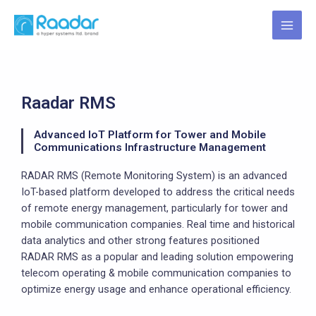
Skip
MAI
to
MEN
content
Raadar RMS
Advanced IoT Platform for Tower and Mobile
Communications Infrastructure Management
RADAR RMS (Remote Monitoring System) is an advanced
IoT-based platform developed to address the critical needs
of remote energy management, particularly for tower and
mobile communication companies. Real time and historical
data analytics and other strong features positioned
RADAR RMS as a popular and leading solution empowering
telecom operating & mobile communication companies to
optimize energy usage and enhance operational efficiency.