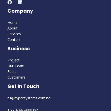
Company
Home
About
Services
Contact
Business
Project
Our Team
Facts
Customers
Get In Touch
hs@hypersystems.com.bd
+88 02448-066392