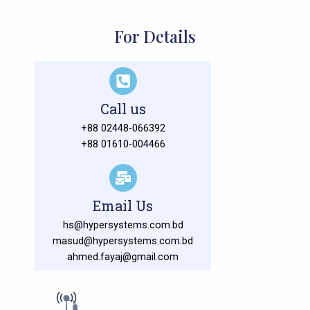
For Details
Call us
+88 02448-066392
+88 01610-004466
Email Us
hs@hypersystems.com.bd
masud@hypersystems.com.bd
ahmed.fayaj@gmail.com