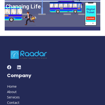
Changing Life
Company
Home
About
Services
Contact