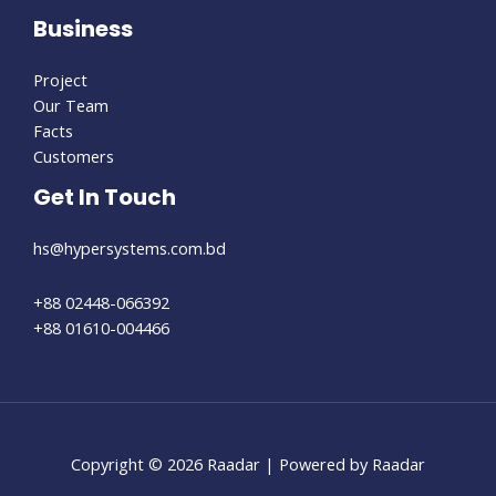
Business
Project
Our Team
Facts
Customers
Get In Touch
hs@hypersystems.com.bd
+88 02448-066392
+88 01610-004466
Copyright © 2026 Raadar | Powered by Raadar